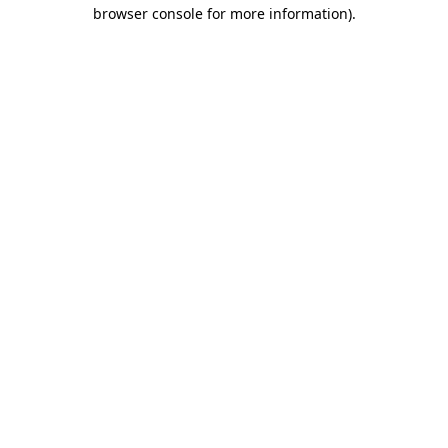
browser console for more information).