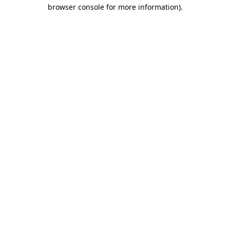
browser console for more information).