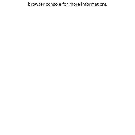
browser console for more information).