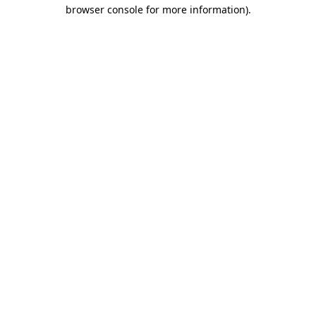
browser console for more information).